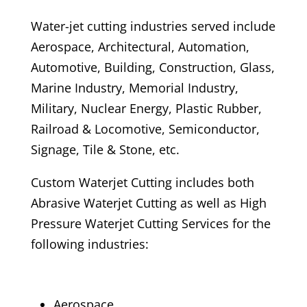
Water-jet cutting industries served include
Aerospace, Architectural, Automation,
Automotive, Building, Construction, Glass,
Marine Industry, Memorial Industry,
Military, Nuclear Energy, Plastic Rubber,
Railroad & Locomotive, Semiconductor,
Signage, Tile & Stone, etc.
Custom Waterjet Cutting includes both
Abrasive Waterjet Cutting as well as High
Pressure Waterjet Cutting Services for the
following industries:
Aerospace