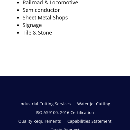
Railroad & Locomotive
Semiconductor
Sheet Metal Shops
Signage
Tile & Stone
Industrial Cutting Services
Water Jet Cutting
ISO AS9100; 2016 Certification
Quality Requirements
Capabilities Statement
Quote Request