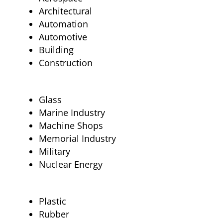
Architectural
Automation
Automotive
Building
Construction
Glass
Marine Industry
Machine Shops
Memorial Industry
Military
Nuclear Energy
Plastic
Rubber