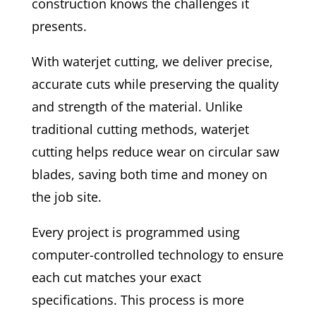
construction knows the challenges it
presents.
With waterjet cutting, we deliver precise,
accurate cuts while preserving the quality
and strength of the material. Unlike
traditional cutting methods, waterjet
cutting helps reduce wear on circular saw
blades, saving both time and money on
the job site.
Every project is programmed using
computer-controlled technology to ensure
each cut matches your exact
specifications. This process is more