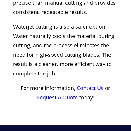
precise than manual cutting and provides
consistent, repeatable results.
Waterjet cutting is also a safer option.
Water naturally cools the material during
cutting, and the process eliminates the
need for high-speed cutting blades. The
result is a cleaner, more efficient way to
complete the job.
For more information,
Contact Us
or
Request A Quote
today!