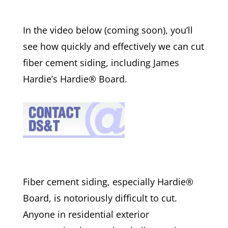
In the video below (coming soon), you’ll
see how quickly and effectively we can cut
fiber cement siding, including James
Hardie’s Hardie® Board.
Fiber cement siding, especially Hardie®
Board, is notoriously difficult to cut.
Anyone in residential exterior