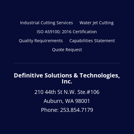
Industrial Cutting Services
Water Jet Cutting
ISO AS9100; 2016 Certification
Quality Requirements
Capabilities Statement
Quote Request
Definitive Solutions & Technologies,
Inc.
210 44th St N.W. Ste.#106
Auburn, WA 98001
Phone: 253.854.7179