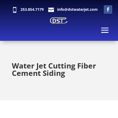

253.854.7179

info@dstwaterjet.com
Water Jet Cutting Fiber
Cement Siding